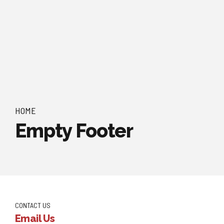
HOME
Empty Footer
CONTACT US
Email Us