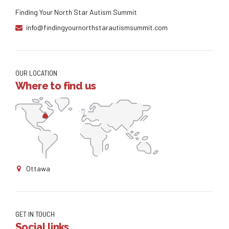
Finding Your North Star Autism Summit
info@findingyournorthstarautismsummit.com
OUR LOCATION
Where to find us
Ottawa
GET IN TOUCH
Social links