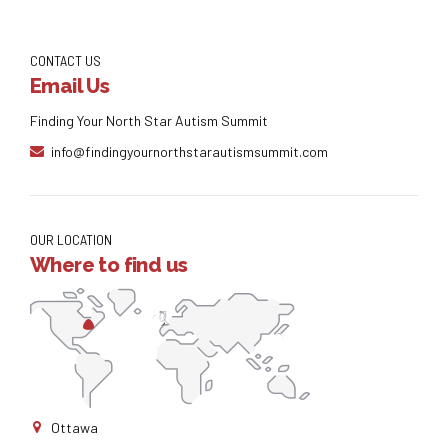
CONTACT US
Email Us
Finding Your North Star Autism Summit
info@findingyournorthstarautismsummit.com
OUR LOCATION
Where to find us
Ottawa