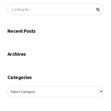
Recent Posts
Archives
Categories