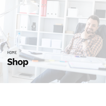
HOME
Shop