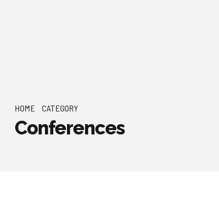
HOME
CATEGORY
Conferences