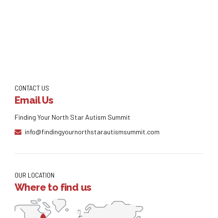
Continue reading
CONTACT US
Email Us
Finding Your North Star Autism Summit
info@findingyournorthstarautismsummit.com
OUR LOCATION
Where to find us