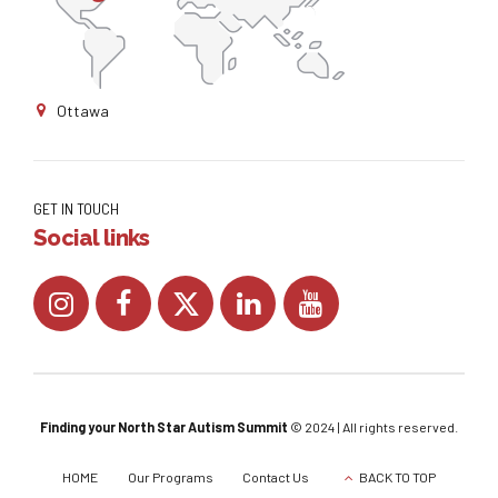
Ottawa
GET IN TOUCH
Social links
Finding your ​North Star Autism ​Summit
© 2024 | All rights reserved.
HOME
Our Programs
Contact Us
BACK TO TOP